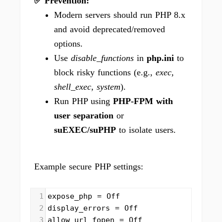
✅ Prevention:
Modern servers should run PHP 8.x
and avoid deprecated/removed
options.
Use
disable_functions
in
php.ini
to
block risky functions (e.g.,
exec,
shell_exec, system
).
Run PHP using
PHP-FPM with
user separation
or
suEXEC/suPHP
to isolate users.
Example secure PHP settings:
1
expose_php = Off
2
display_errors = Off
3
allow_url_fopen = Off