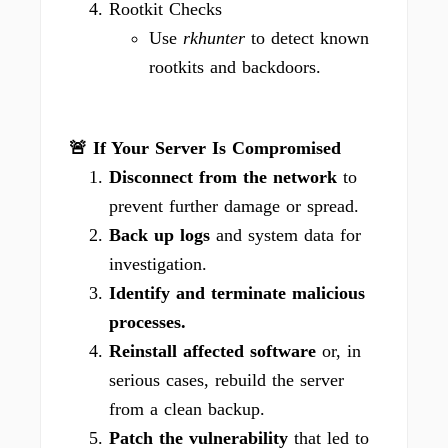
Rootkit Checks
Use
rkhunter
to detect known
rootkits and backdoors.
🚨 If Your Server Is Compromised
Disconnect from the network
to
prevent further damage or spread.
Back up logs
and system data for
investigation.
Identify and terminate malicious
processes.
Reinstall affected software
or, in
serious cases, rebuild the server
from a clean backup.
Patch the vulnerability
that led to