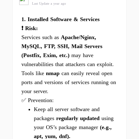
Last Update a year ago
1. Installed Software & Services
❗ Risk:
Services such as
Apache/Nginx,
MySQL, FTP, SSH, Mail Servers
(Postfix, Exim, etc.)
may have
vulnerabilities that attackers can exploit.
Tools like
nmap
can easily reveal open
ports and versions of services running on
your server.
✅ Prevention:
Keep all server software and
packages
regularly updated
using
your OS’s package manager
(e.g.,
apt, yum, dnf).