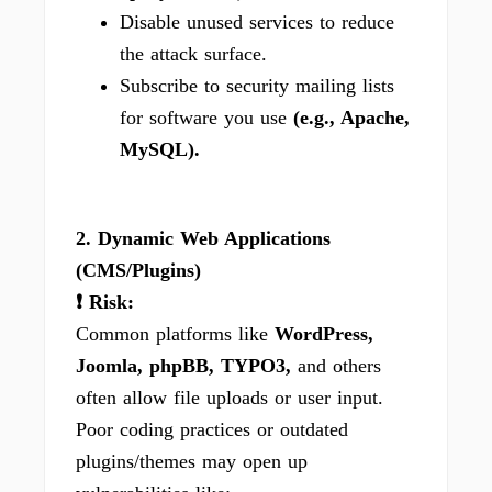
Disable unused services to reduce
the attack surface.
Subscribe to security mailing lists
for software you use
(e.g., Apache,
MySQL).
2. Dynamic Web Applications
(CMS/Plugins)
❗ Risk:
Common platforms like
WordPress,
Joomla, phpBB, TYPO3,
and others
often allow file uploads or user input.
Poor coding practices or outdated
plugins/themes may open up