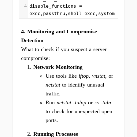
4
disable_functions = 
exec,passthru,shell_exec,system
4. Monitoring and Compromise
Detection
What to check if you suspect a server
compromise:
Network Monitoring
Use tools like
iftop, vnstat,
or
netstat
to identify unusual
traffic.
Run
netstat -tulnp
or
ss -tuln
to check for unexpected open
ports.
Running Processes