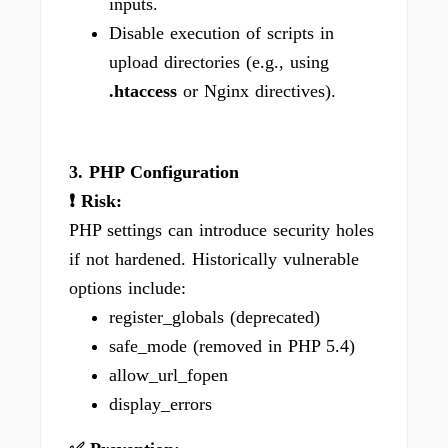
inputs.
Disable execution of scripts in
upload directories (e.g., using
.htaccess
or Nginx directives).
3. PHP Configuration
❗ Risk:
PHP settings can introduce security holes
if not hardened. Historically vulnerable
options include:
register_globals (deprecated)
safe_mode (removed in PHP 5.4)
allow_url_fopen
display_errors