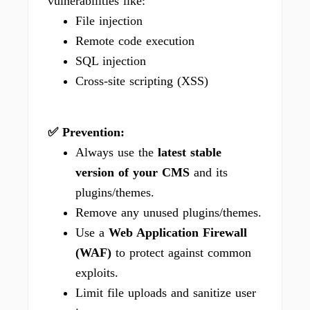
vulnerabilities like:
File injection
Remote code execution
SQL injection
Cross-site scripting (XSS)
✅ Prevention:
Always use the
latest stable
version of your CMS
and its
plugins/themes.
Remove any unused plugins/themes.
Use a
Web Application Firewall
(WAF)
to protect against common
exploits.
Limit file uploads and sanitize user