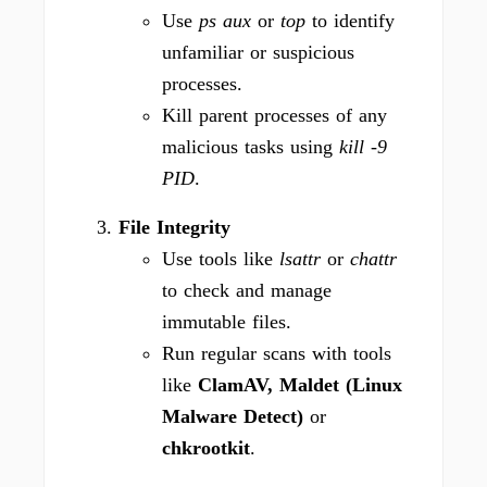
Use
ps aux
or
top
to identify
unfamiliar or suspicious
processes.
Kill parent processes of any
malicious tasks using
kill -9
PID
.
File Integrity
Use tools like
lsattr
or
chattr
to check and manage
immutable files.
Run regular scans with tools
like
ClamAV, Maldet (Linux
Malware Detect)
or
chkrootkit
.