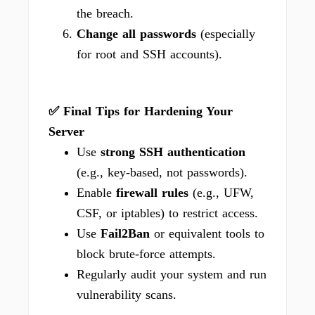
the breach.
Change all passwords
(especially
for root and SSH accounts).
✅ Final Tips for Hardening Your
Server
Use
strong SSH authentication
(e.g., key-based, not passwords).
Enable
firewall rules
(e.g., UFW,
CSF, or iptables) to restrict access.
Use
Fail2Ban
or equivalent tools to
block brute-force attempts.
Regularly audit your system and run
vulnerability scans.