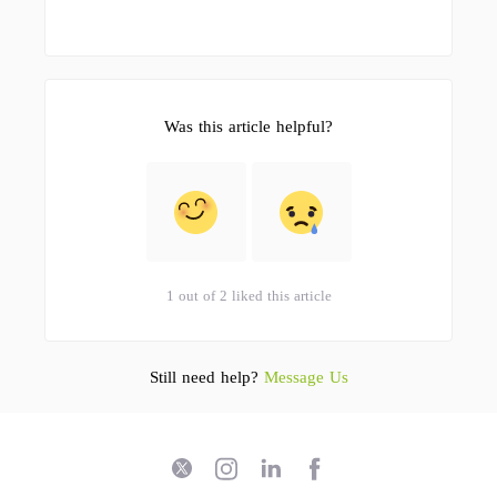
Was this article helpful?
1 out of 2 liked this article
Still need help?
Message Us