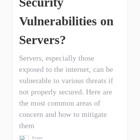
Security
Vulnerabilities on
Servers?
Servers, especially those
exposed to the internet, can be
vulnerable to various threats if
not properly secured. Here are
the most common areas of
concern and how to mitigate
them
Evans