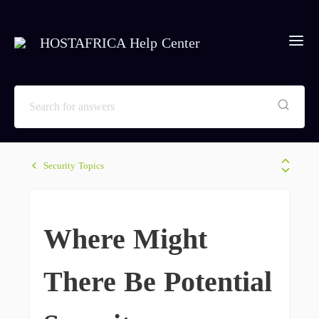
HOSTAFRICA Help Center
Security Topics
Where Might
There Be Potential