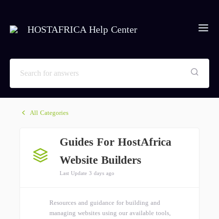
HOSTAFRICA Help Center
All Categories
Guides For HostAfrica
Website Builders
Last Update 3 days ago
Resources and guidance for building and
managing websites using our available tools,