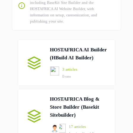
including BaseKit Site Builder and the
HOSTAFRICA AI Website Builder, with
information on setup, customization, and
publishing your site.
HOSTAFRICA AI Builder
(HBuild AI Builder)
3 articles
Evans
HOSTAFRICA Blog &
Store Builder (Basekit
Sitebuilder)
17 articles