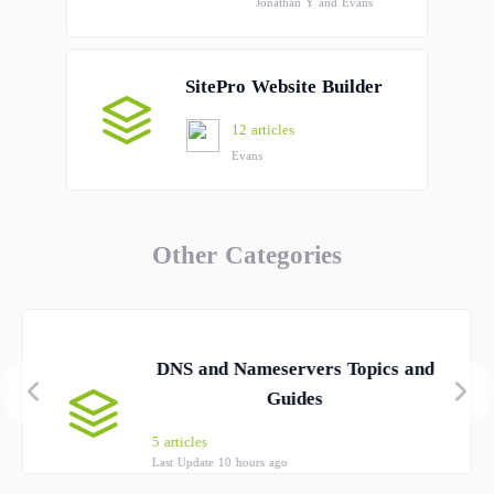
Jonathan Y and Evans
SitePro Website Builder
12 articles
Evans
Other Categories
DNS and Nameservers Topics and
Guides
5 articles
Last Update 10 hours ago