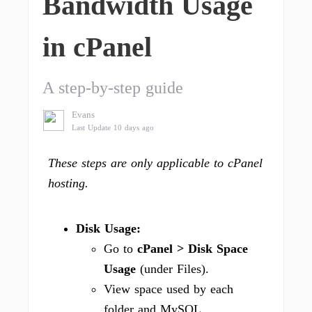
Bandwidth Usage
in cPanel
A step-by-step guide
Evans
Last Update 10 days ago
These steps are only applicable to cPanel
hosting.
Disk Usage:
Go to
cPanel > Disk Space
Usage
(under Files).
View space used by each
folder and MySQL.