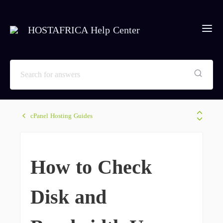
HOSTAFRICA Help Center
cPanel Hosting Guides
How to Check
Disk and