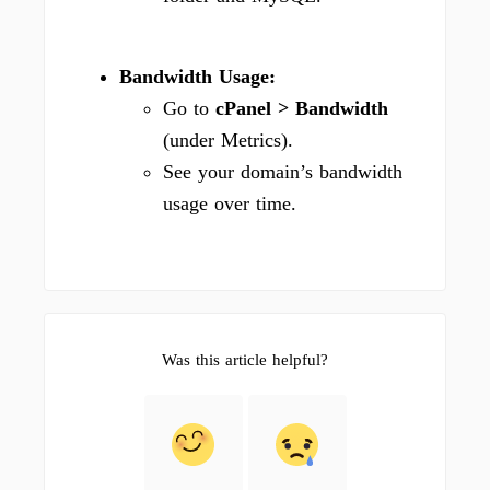
Bandwidth Usage:
Go to
cPanel > Bandwidth
(under Metrics).
See your domain’s bandwidth
usage over time.
Was this article helpful?