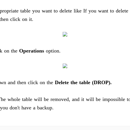
propriate table you want to delete like If you want to delete 
hen click on it.
k on the
Operations
option.
own and then click on the
Delete the table (DROP).
he whole table will be removed, and it will be impossible to
f you don't have a backup.