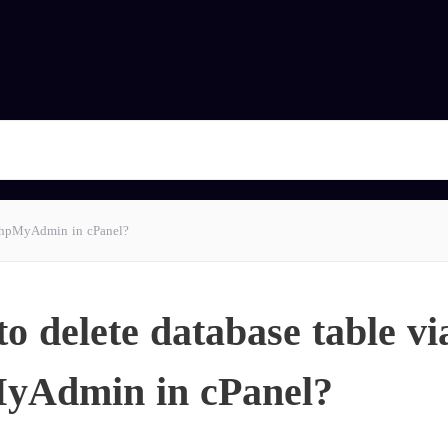
 phpMyAdmin in cPanel?
o delete database table vi
yAdmin in cPanel?