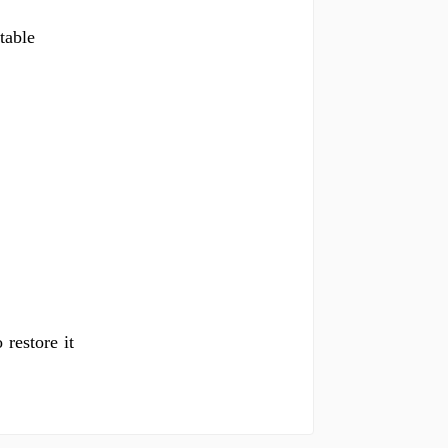
table
 restore it