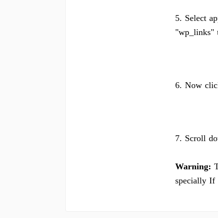
5. Select ap
"wp_links" t
6. Now clic
7. Scroll d
Warning:
T
specially I