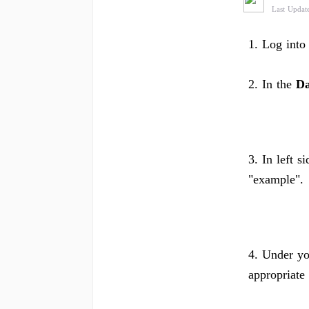
Last Updat
1. Log into
2. In the
Da
3. In left s
"example".
4. Under yo
appropriate