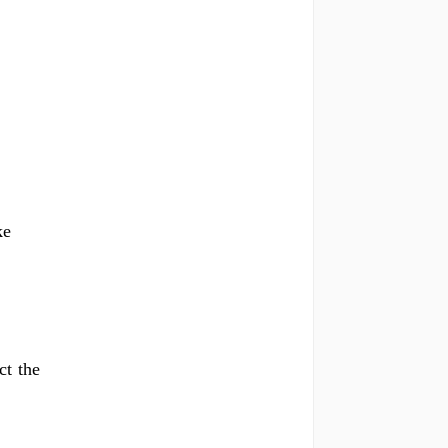
ke
ct the