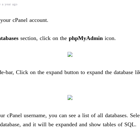
e a year ago
 your cPanel account.
tabases
section, click on the
phpMyAdmin
icon.
ide-bar, Click on the expand button to expand the database li
ur cPanel username, you can see a list of all databases. Sele
 database, and it will be expanded and show tables of SQL.