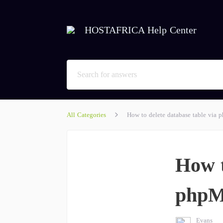
HOSTAFRICA Help Center
All Categories
How to delete database table via
How t
phpM
Evans