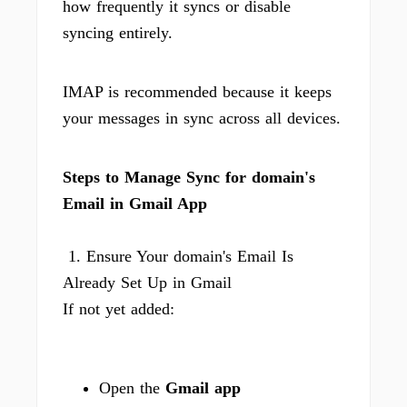
how frequently it syncs or disable
syncing entirely.
IMAP is recommended because it keeps
your messages in sync across all devices.
Steps to Manage Sync for domain's
Email in Gmail App
1. Ensure Your domain's Email Is
Already Set Up in Gmail
If not yet added:
Open the
Gmail app