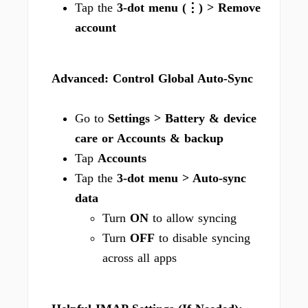
Tap the
3-dot menu (⋮) > Remove
account
Advanced: Control Global Auto-Sync
Go to
Settings > Battery & device
care or Accounts & backup
Tap
Accounts
Tap the
3-dot menu > Auto-sync
data
Turn
ON
to allow syncing
Turn
OFF
to disable syncing
across all apps