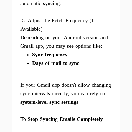
automatic syncing.
5. Adjust the Fetch Frequency (If
Available)
Depending on your Android version and
Gmail app, you may see options like:
Sync frequency
Days of mail to sync
If your Gmail app doesn't allow changing
sync intervals directly, you can rely on
system-level sync settings
To Stop Syncing Emails Completely