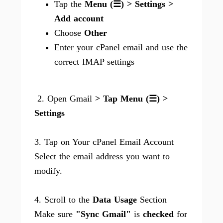
Tap the
Menu (☰) > Settings >
Add account
Choose
Other
Enter your cPanel email and use the
correct IMAP settings
2. Open Gmail
> Tap Menu (☰) >
Settings
3. Tap on Your cPanel Email Account
Select the email address you want to
modify.
4. Scroll to the
Data Usage
Section
Make sure
"Sync Gmail"
is
checked
for