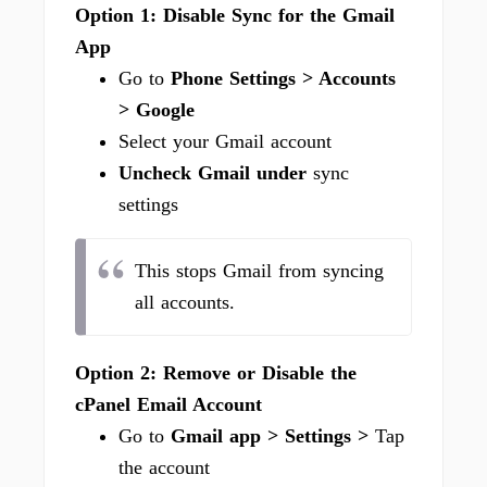
Option 1: Disable Sync for the Gmail
App
Go to
Phone Settings > Accounts
> Google
Select your Gmail account
Uncheck Gmail under
sync
settings
This stops Gmail from syncing
all accounts.
Option 2: Remove or Disable the
cPanel Email Account
Go to
Gmail app > Settings >
Tap
the account