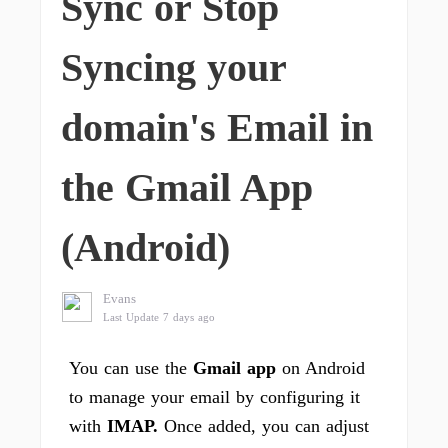
Sync or Stop
Syncing your
domain's Email in
the Gmail App
(Android)
Evans
Last Update 7 days ago
You can use the
Gmail app
on Android
to manage your email by configuring it
with
IMAP.
Once added, you can adjust