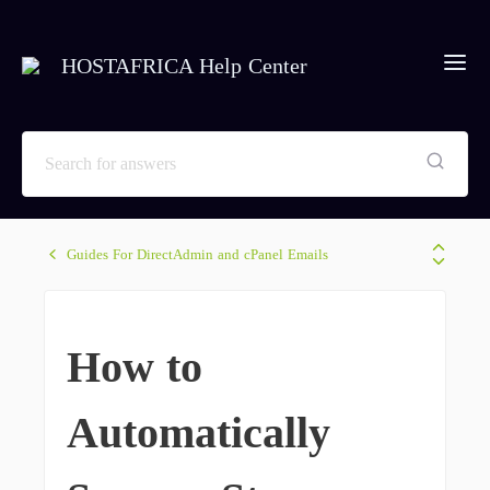
HOSTAFRICA Help Center
Guides For DirectAdmin and cPanel Emails
How to
Automatically