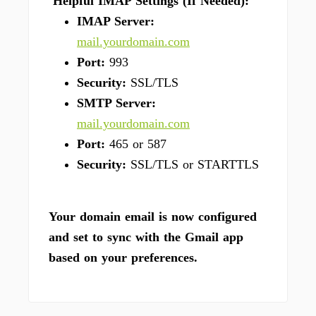
Helpful IMAP Settings (If Needed):
IMAP Server:
mail.yourdomain.com
Port:
993
Security:
SSL/TLS
SMTP Server:
mail.yourdomain.com
Port:
465 or 587
Security:
SSL/TLS or STARTTLS
Your domain email is now configured
and set to sync with the Gmail app
based on your preferences.