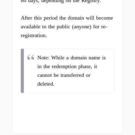
80 days, depending on the Registry.
After this period the domain will become
available to the public (anyone) for re-
registration.
Note: While a domain name is
in the redemption phase, it
cannot be transferred or
deleted.