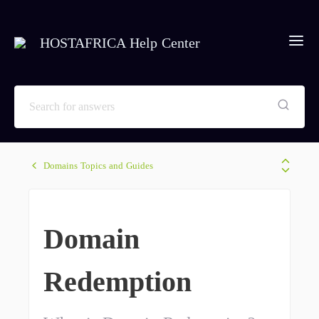
HOSTAFRICA Help Center
Domains Topics and Guides
Domain
Redemption