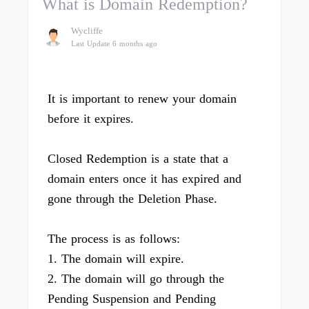
What is Domain Redemption?
Wycliffe
Last Update 6 months ago
It is important to renew your domain
before it expires.
Closed Redemption is a state that a
domain enters once it has expired and
gone through the Deletion Phase.
The process is as follows:
1. The domain will expire.
2. The domain will go through the
Pending Suspension and Pending