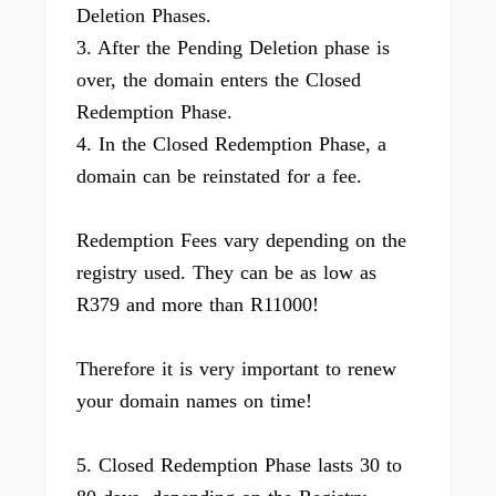
Deletion Phases.
3. After the Pending Deletion phase is
over, the domain enters the Closed
Redemption Phase.
4. In the Closed Redemption Phase, a
domain can be reinstated for a fee.
Redemption Fees vary depending on the
registry used. They can be as low as
R379 and more than R11000!
Therefore it is very important to renew
your domain names on time!
5. Closed Redemption Phase lasts 30 to