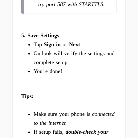
try port 587 with STARTTLS.
5
. Save Settings
Tap
Sign in
or
Next
Outlook will verify the settings and
complete setup
You're done!
Tips:
Make sure your phone is
connected
to the internet
If setup fails,
double-check your