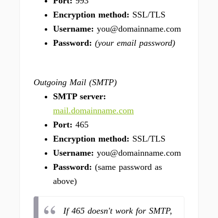
Port:
993
Encryption method:
SSL/TLS
Username:
you@domainname.com
Password:
(your email password)
Outgoing Mail (SMTP)
SMTP server:
mail.domainname.com
Port:
465
Encryption method:
SSL/TLS
Username:
you@domainname.com
Password:
(same password as
above)
If 465 doesn't work for SMTP,