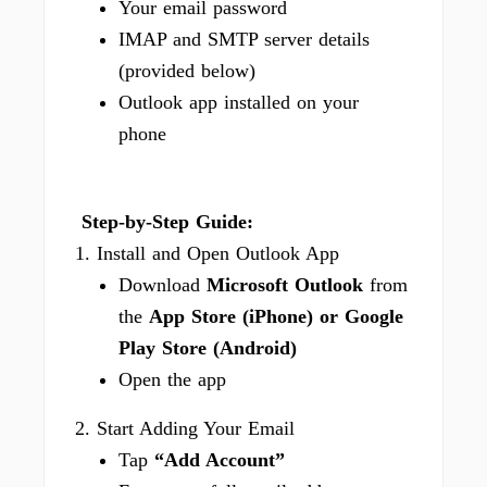
Your email password
IMAP and SMTP server details
(provided below)
Outlook app installed on your
phone
Step-by-Step Guide:
1. Install and Open Outlook App
Download
Microsoft Outlook
from
the
App Store (iPhone) or Google
Play Store (Android)
Open the app
2. Start Adding Your Email
Tap
“Add Account”