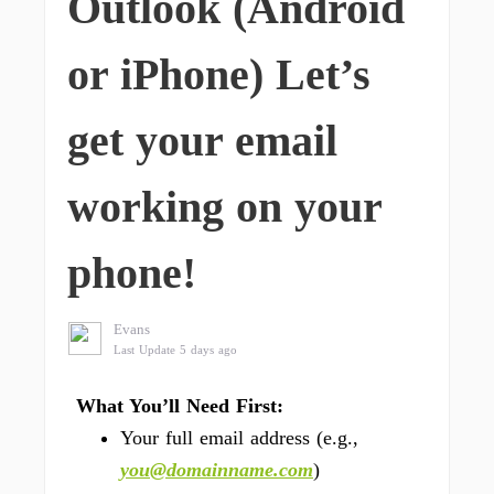
Outlook (Android
or iPhone) Let’s
get your email
working on your
phone!
Evans
Last Update 5 days ago
What You’ll Need First:
Your full email address (e.g.,
you@domainname.com
)