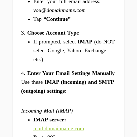
Enter your full email address:
you@domainname.com
Tap
“Continue”
3.
Choose Account Type
If prompted, select
IMAP
(do NOT
select Google, Yahoo, Exchange,
etc.)
4.
Enter Your Email Settings Manually
Use these
IMAP (incoming) and SMTP
(outgoing) settings:
Incoming Mail (IMAP)
IMAP server:
mail.domainname.com