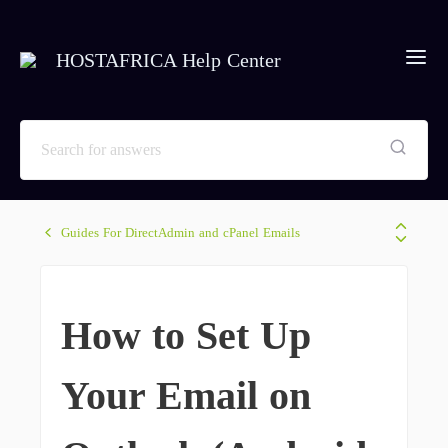
HOSTAFRICA Help Center
Guides For DirectAdmin and cPanel Emails
How to Set Up
Your Email on