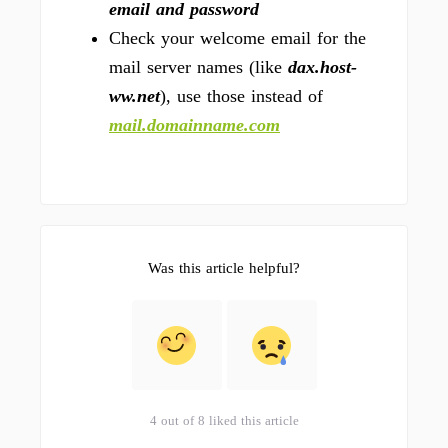
email and password
Check your welcome email for the
mail server names (like
dax.host-
ww.net
), use those instead of
mail.domainname.com
Was this article helpful?
4 out of 8 liked this article