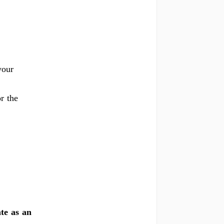
your
r the
te as an