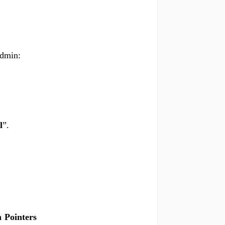
Admin:
l
”.
 Pointers