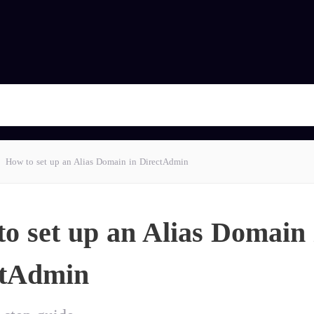
How to set up an Alias Domain in DirectAdmin
o set up an Alias Domain 
ctAdmin