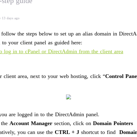
-step guide
e 13 days ago
 follow the steps below to set up an alias domain in Direct
 to your client panel as guided here:
 log in to cPanel or DirectAdmin from the client area
r client area, next to your web hosting, click “
Control Pane
ou are logged in to the DirectAdmin panel.
 the
Account Manager
section, click on
Domain Pointers
atively, you can use the
CTRL + J
shortcut to find
Domain