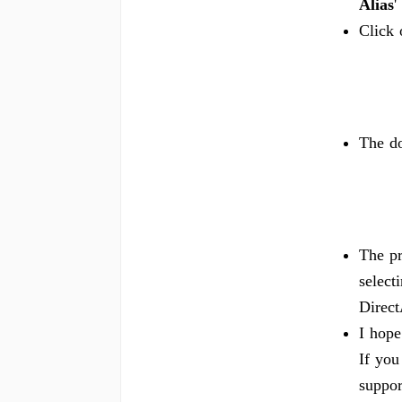
Alias
'
Click
The do
The pr
select
Direc
I hope
If you
suppor