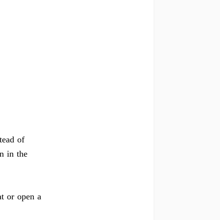
tead of
n in the
at or open a