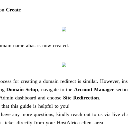
 on
Create
main name alias is now created.
ocess for creating a domain redirect is similar. However, ins
ing
Domain Setup
, navigate to the
Account Manager
sectio
tAdmin dashboard and choose
Site Redirection
.
 that this guide is helpful to you!
 have any more questions, kindly reach out to us via live ch
t ticket directly from your HostAfrica client area.