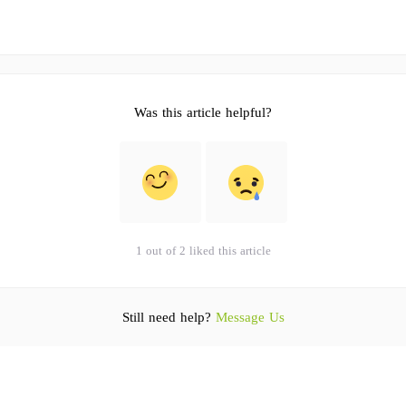
Was this article helpful?
1 out of 2 liked this article
Still need help?
Message Us