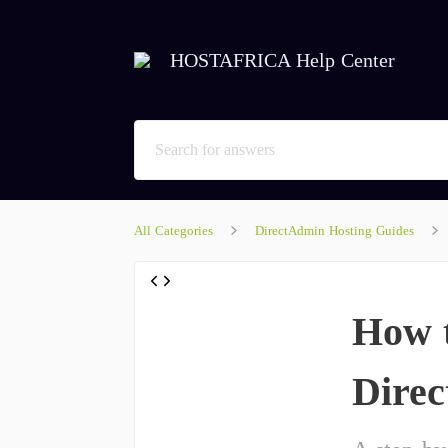
HOSTAFRICA Help Center
All Categories
DirectAdmin Hosting Guides
How t
Dire