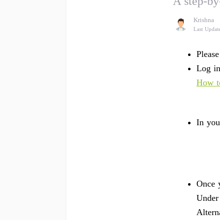
A step-by
Krishna
Last Updat
Please
Log in
How to
In you
Once y
Under
Altern