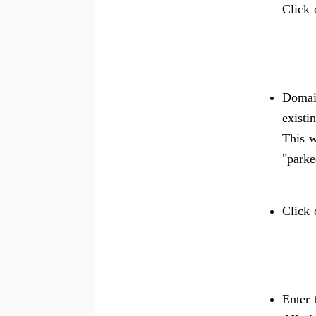
Click 
Domain
existi
This w
"parke
Click
Enter 