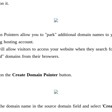
on it.
 Pointers allow you to "park" additional domain names to 
ng hosting account.
ill allow visitors to access your website when they search fo
d" domains from their browsers.
 on the
Create Domain Pointer
button.
the domain name in the source domain field and select '
Crea